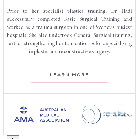
Prior to her specialist plastics training, Dr Hadi
successfully completed Basic Surgical Training and
worked as a trauma surgeon in one of Sydney's busiest
hospitals. She also undertook General Surgical training,
further strengthening her foundation before specialising
in plastic and reconstructive surgery.
LEARN MORE