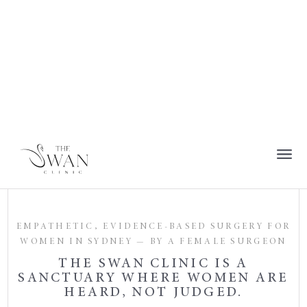
EMPATHETIC, EVIDENCE-BASED SURGERY FOR
WOMEN IN SYDNEY — BY A FEMALE SURGEON
THE SWAN CLINIC IS A
SANCTUARY WHERE WOMEN ARE
HEARD, NOT JUDGED.