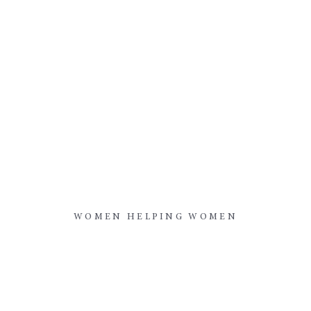
WOMEN HELPING WOMEN