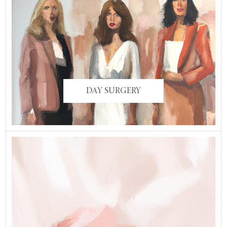
DAY SURGERY
DAY SURGERY
ARMS, THIGHS, AND
BACK
BRACHIOPLASTY