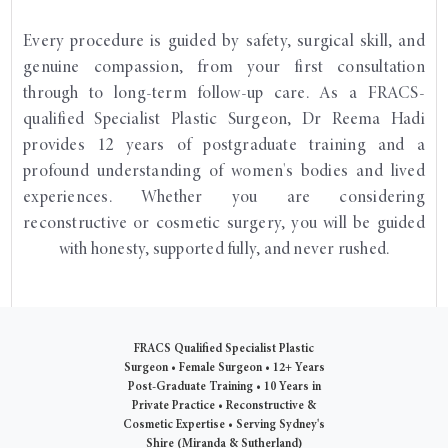
Every procedure is guided by safety, surgical skill, and
genuine compassion, from your first consultation
through to long-term follow-up care. As a FRACS-
qualified Specialist Plastic Surgeon, Dr Reema Hadi
provides 12 years of postgraduate training and a
profound understanding of women's bodies and lived
experiences. Whether you are considering
reconstructive or cosmetic surgery, you will be guided
with honesty, supported fully, and never rushed.
FRACS Qualified Specialist Plastic
Surgeon
•
Female Surgeon
•
12+ Years
Post-Graduate Training
•
10 Years in
Private Practice
•
Reconstructive &
Cosmetic Expertise
•
Serving Sydney's
Shire (Miranda & Sutherland)