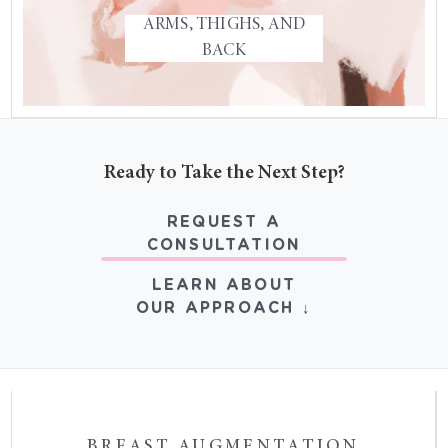
ARMS, THIGHS, AND
THIGHPLASTY
BACK
UPPER BACK SURGERY
GLUTEOPLASTY
Ready to Take the Next Step?
REQUEST A
CONSULTATION
LEARN ABOUT
OUR APPROACH ↓
BREAST AUGMENTATION