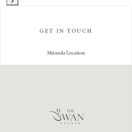
GET IN TOUCH
Miranda Location