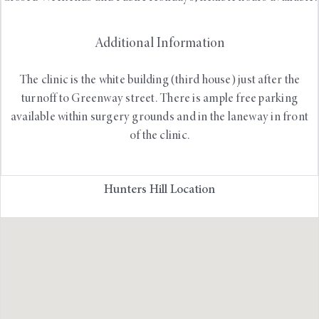
Additional Information
The clinic is the white building (third house) just after the
turnoff to Greenway street. There is ample free parking
available within surgery grounds and in the laneway in front
of the clinic.
Hunters Hill Location