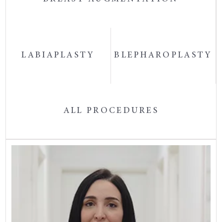
LABIAPLASTY
BLEPHAROPLASTY
ALL PROCEDURES