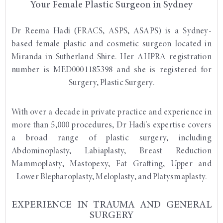
Your Female Plastic Surgeon in Sydney
Dr Reema Hadi (FRACS, ASPS, ASAPS) is a Sydney-
based female plastic and cosmetic surgeon located in
Miranda in Sutherland Shire. Her AHPRA registration
number is MED0001185398 and she is registered for
Surgery, Plastic Surgery.
With over a decade in private practice and experience in
more than 5,000 procedures, Dr Hadi's expertise covers
a broad range of plastic surgery, including
Abdominoplasty, Labiaplasty, Breast Reduction
Mammoplasty, Mastopexy, Fat Grafting, Upper and
Lower Blepharoplasty, Meloplasty, and Platysmaplasty.
EXPERIENCE IN TRAUMA AND GENERAL
SURGERY