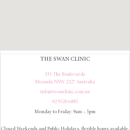
THE SWAN CLINIC
331 The Boulevarde
Miranda
NSW
2227
Australia
info@swanclinic.com.au
02 9526 6885
Monday to Friday: 9am – 5pm
Closed Weekends and Public Holidays, flexible hours available.