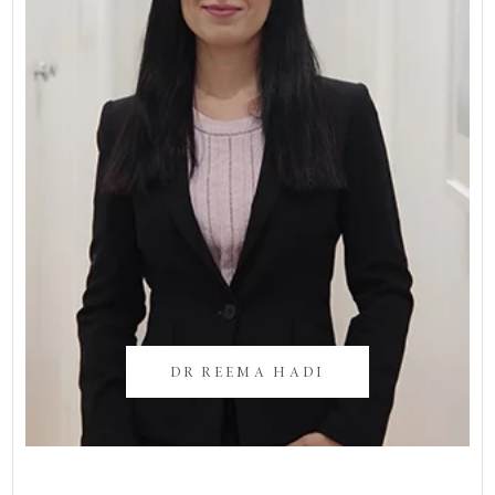
DR REEMA HADI