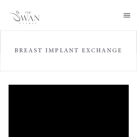
BREAST IMPLANT EXCHANGE