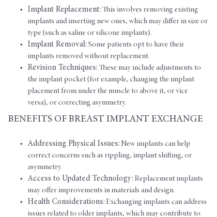
Implant Replacement:
This involves removing existing
implants and inserting new ones, which may differ in size or
type (such as saline or silicone implants).
Implant Removal:
Some patients opt to have their
implants removed without replacement.
Revision Techniques:
These may include adjustments to
the implant pocket (for example, changing the implant
placement from under the muscle to above it, or vice
versa), or correcting asymmetry.
BENEFITS OF BREAST IMPLANT EXCHANGE
Addressing Physical Issues:
New implants can help
correct concerns such as rippling, implant shifting, or
asymmetry.
Access to Updated Technology:
Replacement implants
may offer improvements in materials and design.
Health Considerations:
Exchanging implants can address
issues related to older implants, which may contribute to