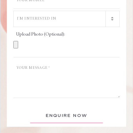
Upload Photo (Optional):
ENQUIRE NOW