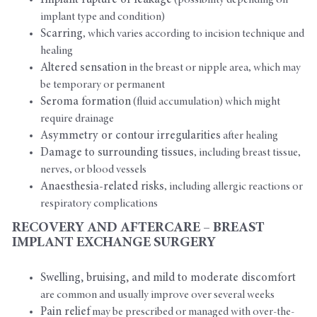
Implant rupture or leakage
(possibility depending on
implant type and condition)
Scarring
, which varies according to incision technique and
healing
Altered sensation
in the breast or nipple area, which may
be temporary or permanent
Seroma formation
(fluid accumulation) which might
require drainage
Asymmetry or contour irregularities
after healing
Damage to surrounding tissues
, including breast tissue,
nerves, or blood vessels
Anaesthesia-related risks
, including allergic reactions or
respiratory complications
RECOVERY AND AFTERCARE – BREAST
IMPLANT EXCHANGE SURGERY
Swelling, bruising, and mild to moderate discomfort
are common and usually improve over several weeks
Pain relief
may be prescribed or managed with over-the-