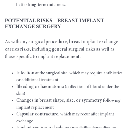
better long-term outcomes.
POTENTIAL RISKS – BREAST IMPLANT
EXCHANGE SURGERY
As with any surgical procedure, breast implant exchange
carries risks, including general surgical risks as well as
those specific to implant replacement:
Infection
at the surgical site, which may require antibiotics
or additional treatment
Bleeding or haematoma
(collection of blood under the
skin)
Changes in breast shape, size, or symmetry
following
implant replacement
Capsular contracture
, which may recur after implant
exchange