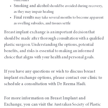
outcomes
Smoking and alcohol
should be avoided during recovery,
as they may impair healing
Final results
may take several months to become apparent
as swelling subsides, and tissues settle
Breast implant exchange is an important decision that
should be made after thorough consultation with a qualified
plastic surgeon. Understanding the options, potential
benefits, and risks is essential to making an informed
choice that aligns with your health and personal goals.
If you have any questions or wish to discuss breast
implant exchange options, please contact our clinic to
schedule a consultation with Dr Reema Hadi.
For more information on Breast Implant and
Exchange, you can visit the
Australian Society of Plastic