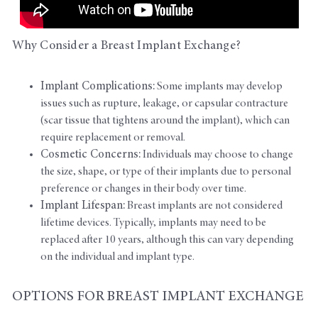
Why Consider a Breast Implant Exchange?
Implant Complications:
Some implants may develop
issues such as rupture, leakage, or capsular contracture
(scar tissue that tightens around the implant), which can
require replacement or removal.
Cosmetic Concerns:
Individuals may choose to change
the size, shape, or type of their implants due to personal
preference or changes in their body over time.
Implant Lifespan:
Breast implants are not considered
lifetime devices. Typically, implants may need to be
replaced after 10 years, although this can vary depending
on the individual and implant type.
OPTIONS FOR BREAST IMPLANT EXCHANGE