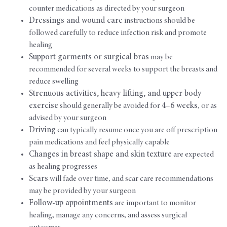
counter medications as directed by your surgeon
Dressings and wound care
instructions should be
followed carefully to reduce infection risk and promote
healing
Support garments or surgical bras
may be
recommended for several weeks to support the breasts and
reduce swelling
Strenuous activities, heavy lifting, and upper body
exercise
should generally be avoided for
4–6 weeks
, or as
advised by your surgeon
Driving
can typically resume once you are off prescription
pain medications and feel physically capable
Changes in breast shape and skin texture
are expected
as healing progresses
Scars
will fade over time, and scar care recommendations
may be provided by your surgeon
Follow-up appointments
are important to monitor
healing, manage any concerns, and assess surgical