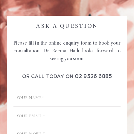
ASK A QUESTION
Please fill in the online enquiry form to book your
consultation. Dr Reema Hadi looks forward to
seeing you soon.
02 9526 6885
OR CALL TODAY ON