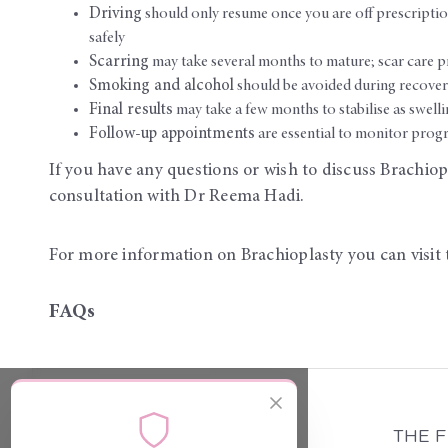
Driving
should only resume once you are off prescripti
safely
Scarring
may take several months to mature; scar care p
Smoking and alcohol
should be avoided during recovery
Final results
may take a few months to stabilise as swellin
Follow-up appointments
are essential to monitor progr
If you have any questions or wish to discuss Brachiopl
consultation with Dr Reema Hadi.
For more information on Brachioplasty you can visit 
FAQs
THE 