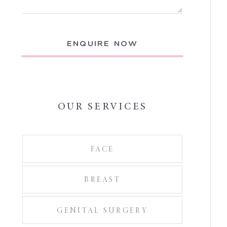
ENQUIRE NOW
OUR SERVICES
FACE
BREAST
GENITAL SURGERY