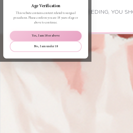
Age Verification
BEFORE PROCEEDING, YOU SH
This website contains content related to surgical
procedures. Please confirm you are 18 years of age or
above to continue.
Yes, I am 18 or above
No, I am under 18