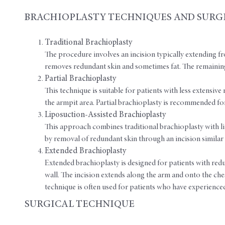
BRACHIOPLASTY TECHNIQUES AND SURG
Traditional Brachioplasty
The procedure involves an incision typically extending fr
removes redundant skin and sometimes fat. The remaining
Partial Brachioplasty
This technique is suitable for patients with less extensive 
the armpit area. Partial brachioplasty is recommended for
Liposuction-Assisted Brachioplasty
This approach combines traditional brachioplasty with li
by removal of redundant skin through an incision similar 
Extended Brachioplasty
Extended brachioplasty is designed for patients with red
wall. The incision extends along the arm and onto the chest
technique is often used for patients who have experienced 
SURGICAL TECHNIQUE