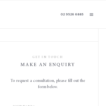
02 9526 6885
CONTACT US
GET IN TOUCH
MAKE AN ENQUIRY
To request a consultation, please fill out the
form below.