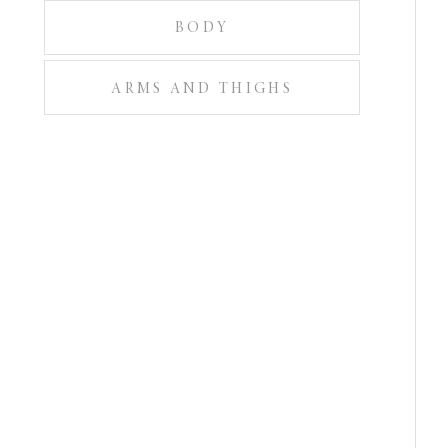
BODY
ARMS AND THIGHS