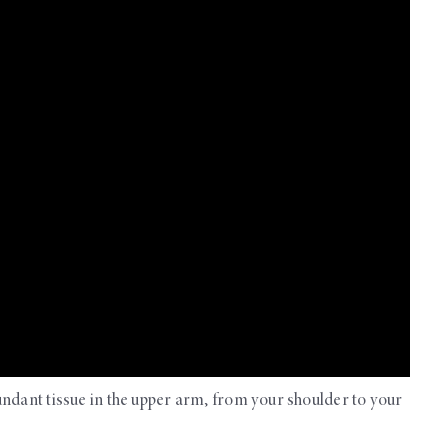
undant tissue in the upper arm, from your shoulder to your