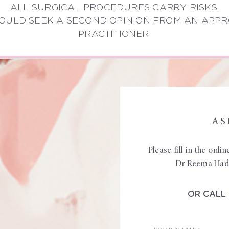
ALL SURGICAL PROCEDURES CARRY RISKS.
OULD SEEK A SECOND OPINION FROM AN APPR
PRACTITIONER.
AS
Please fill in the onl
Dr Reema Hadi 
OR CALL