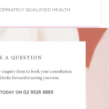
OPRIATELY QUALIFIED HEALTH
K A QUESTION
ine enquiry form to book your consultation.
looks forward to seeing you soon.
02 9526 6885
 TODAY ON