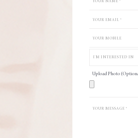
Upload Photo (Optiona