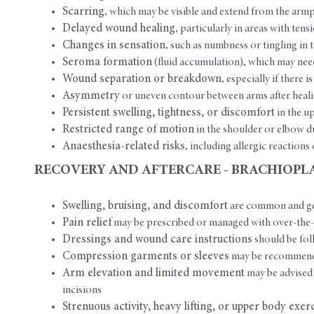
Scarring
, which may be visible and extend from the armp
Delayed wound healing
, particularly in areas with te
Changes in sensation
, such as numbness or tingling i
Seroma formation
(fluid accumulation), which may nee
Wound separation or breakdown
, especially if there 
Asymmetry
or uneven contour between arms after heal
Persistent swelling, tightness, or discomfort
in the u
Restricted range of motion
in the shoulder or elbow d
Anaesthesia-related risks
, including allergic reaction
RECOVERY AND AFTERCARE - BRACHIOPL
Swelling, bruising, and discomfort
are common and gen
Pain relief
may be prescribed or managed with over-the-
Dressings and wound care instructions
should be fol
Compression garments or sleeves
may be recommended
Arm elevation and limited movement
may be advised 
incisions
Strenuous activity, heavy lifting, or upper body exer