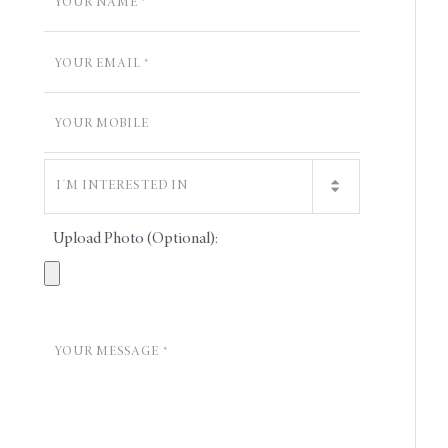
Upload Photo (Optional):