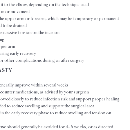
it to the elbow, depending on the technique used
nsion or movement
n the upper arm or forearm, which may be temporary or permanent
d to be drained
is excessive tension on the incision
ing
pper arm
uring early recovery
s or other complications during or after surgery
ASTY
erally improve within several weeks
counter medications, as advised by your surgeon
lowed closely to reduce infection risk and support proper healing
 to reduce swelling and support the surgical area
in the early recovery phase to reduce swelling and tension on
cise
should generally be avoided for
4–6 weeks
, or as directed