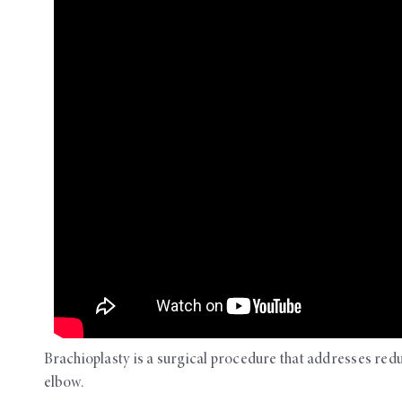
OUR ROOMS
Brachioplasty is a surgical procedure that addresses red
elbow.