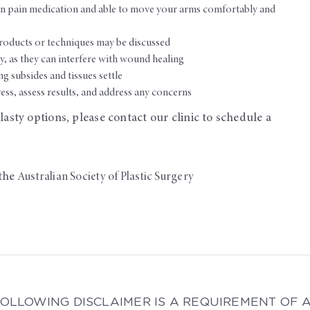
on pain medication and able to move your arms comfortably and
roducts or techniques may be discussed
, as they can interfere with wound healing
g subsides and tissues settle
ess, assess results, and address any concerns
asty options, please contact our clinic to schedule a
the
Australian Society of Plastic Surgery
FOLLOWING DISCLAIMER IS A REQUIREMENT OF 