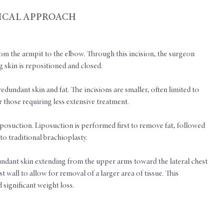
ICAL APPROACH
om the armpit to the elbow. Through this incision, the surgeon
 skin is repositioned and closed.
redundant skin and fat. The incisions are smaller, often limited to
 those requiring less extensive treatment.
posuction. Liposuction is performed first to remove fat, followed
to traditional brachioplasty.
undant skin extending from the upper arms toward the lateral chest
 wall to allow for removal of a larger area of tissue. This
significant weight loss.