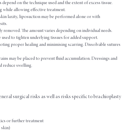
s depend on the technique used and the extent of excess tissue.
ng while allowing effective treatment.
skin laxity, liposuction may be performed alone or with
its.
ully removed. The amount varies depending on individual needs.
e used to tighten underlying tissues for added support.
oting proper healing and minimising scarring. Dissolvable sutures
ins may be placed to prevent fluid accumulation. Dressings and
 reduce swelling.
eral surgical risks as well as risks specific to brachioplasty
tics or further treatment
 skin)