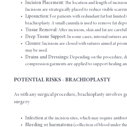
Incision Placement:
The location and length of incision
Incisions are strategically placed to reduce visible scarri
Liposuction:
For patients with redundant fat but limited 
brachioplasty. A small cannula is used to remove fat depos
Tissue Removal:
After incisions, skin and fat are caref
Deep Tissue Support:
In some cases, internal sutures ar
Closure:
Incisions are closed with sutures aimed at prom
may be used.
Drains and Dressings:
Depending on the procedure, dra
compression garments are applied to support healing and
POTENTIAL RISKS - BRACHIOPLASTY
As with any surgical procedure, brachioplasty involves gen
surgery:
Infection
at the incision sites, which may require antibio
Bleeding or haematoma
(collection of blood under the