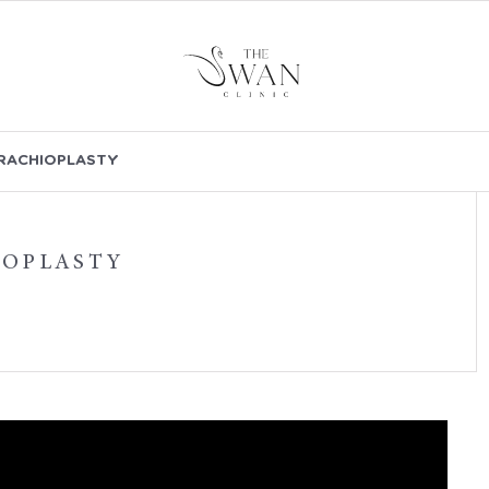
RACHIOPLASTY
IOPLASTY
VIDEOS